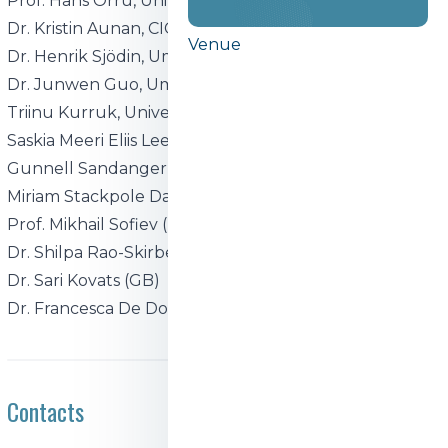
Prof. Hans Orru, University of Tartu (EE)
Dr. Kristin Aunan, CICERO (NO)
Venue
Dr. Henrik Sjödin, Umeå University (SE)
Dr. Junwen Guo, Umeå University
Triinu Kurruk, University of Tartu
Saskia Meeri Eliis Lee, University of Tartu
Gunnell Sandanger, CICERO
Miriam Stackpole Dahl, CICERO
Prof. Mikhail Sofiev (FI)
Dr. Shilpa Rao-Skirbekk (NO)
Dr. Sari Kovats (GB)
Dr. Francesca De Donato (IT)
Contacts