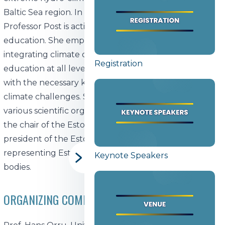
Baltic Sea region. In addition to her research,
Professor Post is actively involved in climate change
education. She emphasizes the importance of
integrating climate change topics into formal
Registration
education at all levels to equip future generations
with the necessary knowledge and skills to address
climate challenges. She also holds leadership roles in
various scientific organizations, including serving as
the chair of the Estonian Meteorological Society and
president of the Estonian Committee of Geophysics,
representing Estonia in several international scientific
Keynote Speakers
bodies.
ORGANIZING COMMITTEE