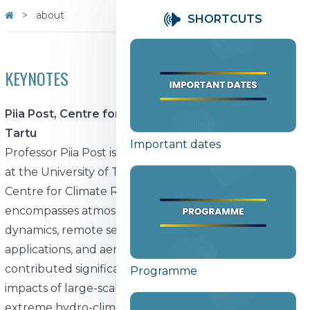
about
SHORTCUTS
KEYNOTES
Piia Post, Centre for Climate Research, University of
Tartu
Important dates
Professor Piia Post is a distinguished climate scientist
at the University of Tartu, serving as the Head of the
Centre for Climate Research. Her research
encompasses atmospheric circulation, climate
dynamics, remote sensing of clouds, machine learning
applications, and aerosol-cloud interactions. She has
contributed significantly to understanding the
Programme
impacts of large-scale atmospheric circulation on
extreme hydro-climate events, particularly in the