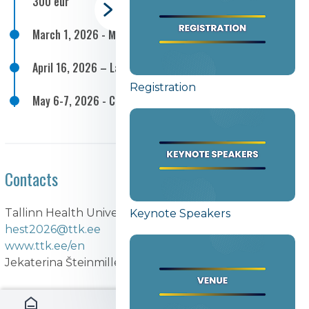
300 eur
March 1, 2026 - May 1, 2026 – Call for articles
April 16, 2026 – Late registration 350 eur
Registration
May 6-7, 2026 - Conference
Contacts
Tallinn Health University of Applied Sciences
Keynote Speakers
hest2026@ttk.ee
www.ttk.ee/en
Jekaterina Šteinmiller RN, MSc, MSc, PhD