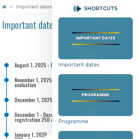
Important dates
SHORTCUTS
Important dates
August 1, 2025 - October 31, 2025 Call for abstracts
Important dates
November 1, 2025 - November 30, 2025 Abstract
evaluation
December 1, 2025 - Notification of acceptance
December 1 - December 31, 2025 - Early bird
registration 250 eur
Programme
January 1, 2026 - April 15, 2026 - Regular registration