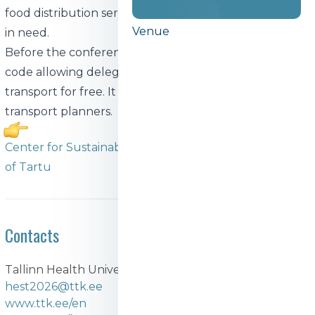
food distribution services, which will provide it to those
Venue
in need.
Before the conference, all participants will get an QR
code allowing delegates to use Tallinn's public
transport for free. It will also include references to
transport planners.
Center for Sustainable Development of the University
of Tartu
Contacts
Tallinn Health University of Applied Sciences
hest2026@ttk.ee
www.ttk.ee/en