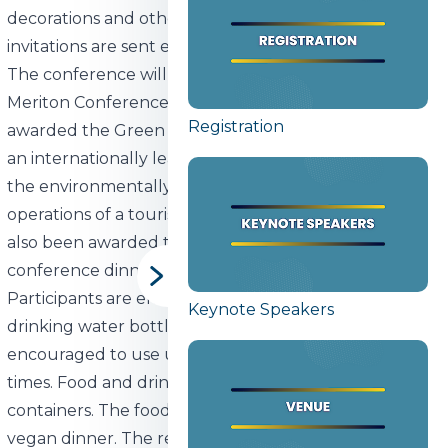
decorations and other necessary items are rented and
invitations are sent electronically.
The conference will take place at the Park Inn
Meriton Conference & Spa hotel, which has been
Registration
awarded the Green Key environmental label. This is
an internationally leading standard that recognizes
the environmentally friendly and sustainable
operations of a tourism company. The Green Key has
also been awarded to the catering providing
conference dinner.
Participants are encouraged to bring their own
Keynote Speakers
drinking water bottle and delegates will be
encouraged to use unbottled drinking water at all
times. Food and drinks will be served only in reusable
containers. The food will be mainly plant-based with
vegan dinner. The remaining food will be donated to