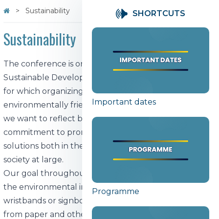
Sustainability
SHORTCUTS
Sustainability
The conference is organized by the Center for
Sustainable Development of the University of Tartu,
for which organizing a sustainable and
Important dates
environmentally friendly event is a priority. With this,
we want to reflect both our values ​​and our
commitment to promoting environmentally friendly
solutions both in the academic environment and in
society at large.
Our goal throughout the conference is to minimize
the environmental impact. We do not use disposable
Programme
wristbands or signboards, and name tags are made
from paper and other recycled materials. Conference